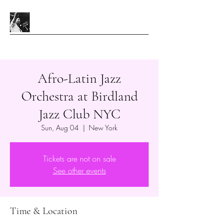
Afro-Latin Jazz
Orchestra at Birdland
Jazz Club NYC
Sun, Aug 04
  |  
New York
Tickets are not on sale
See other events
Time & Location