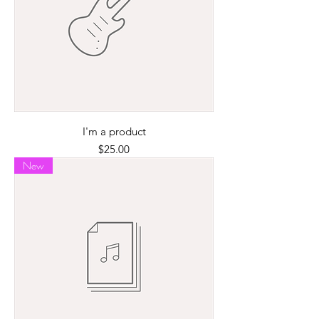
I'm a product
Price
$25.00
New