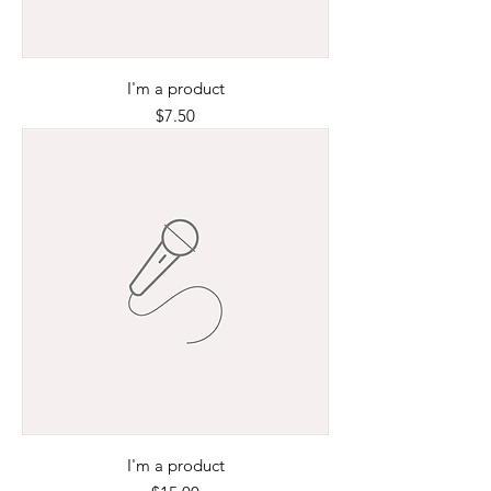
I'm a product
Price
$7.50
I'm a product