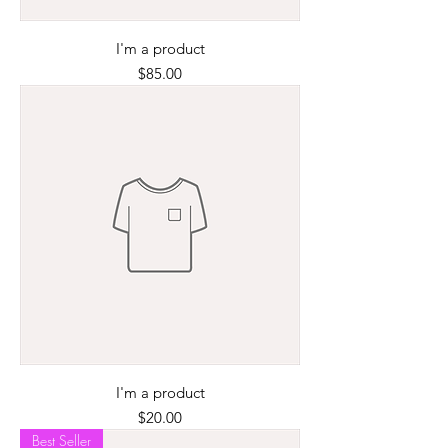
I'm a product
Price
$85.00
I'm a product
Price
$20.00
Best Seller