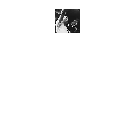
Home
Bio
Mongaif
Music
Shop