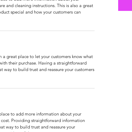
are and cleaning instructions. This is also a great
roduct special and how your customers can
’m a great place to let your customers know what
 with their purchase. Having a straightforward
at way to build trust and reassure your customers
t place to add more information about your
cost. Providing straightforward information
eat way to build trust and reassure your