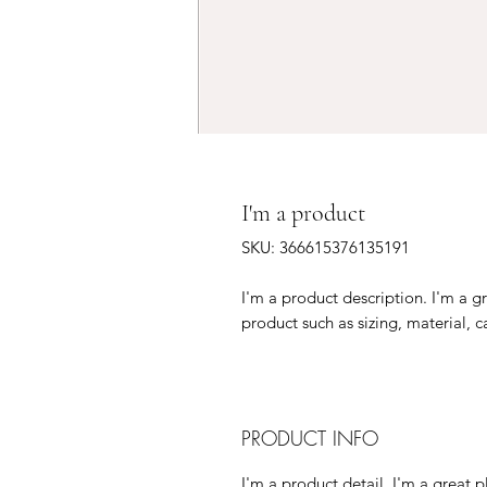
I'm a product
SKU: 366615376135191
I'm a product description. I'm a g
product such as sizing, material, c
PRODUCT INFO
I'm a product detail. I'm a great