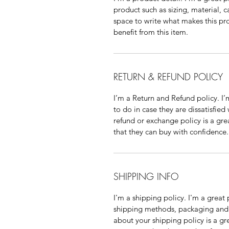
product such as sizing, material, c
space to write what makes this p
benefit from this item.
RETURN & REFUND POLICY
I’m a Return and Refund policy. I
to do in case they are dissatisfied
refund or exchange policy is a gre
that they can buy with confidence.
SHIPPING INFO
I'm a shipping policy. I'm a grea
shipping methods, packaging and 
about your shipping policy is a gr