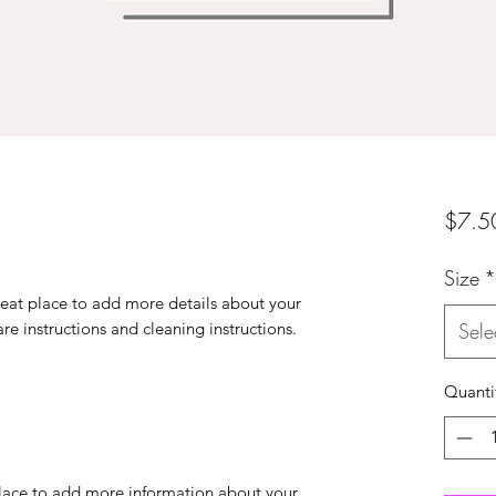
$7.5
Size
*
reat place to add more details about your 
are instructions and cleaning instructions.
Sele
Quanti
 place to add more information about your