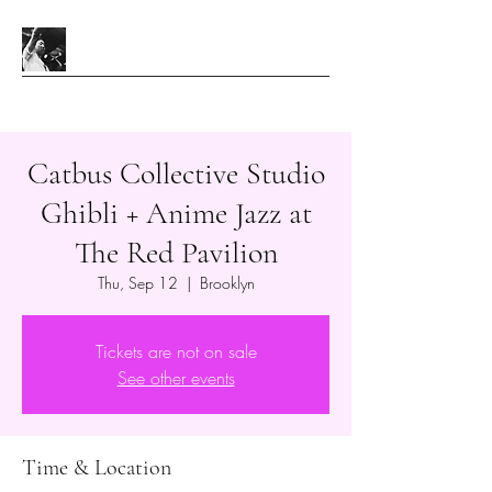
Catbus Collective Studio
Ghibli + Anime Jazz at
The Red Pavilion
Thu, Sep 12
  |  
Brooklyn
Tickets are not on sale
See other events
Time & Location