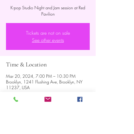
K-pop Studio Night and Jam session at Red
Pavilion
Tickets are not on sale
See other events
Time & Location
Mar 20, 2024, 7:00 PM – 10:30 PM
Brooklyn, 1241 Flushing Ave, Brooklyn, NY
11237, USA
About the event
Jam session will be followed after the show.  