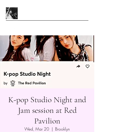
K-pop Studio Night and
Jam session at Red
Pavilion
Wed, Mar 20
  |  
Brooklyn