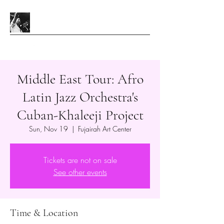
Middle East Tour: Afro
Latin Jazz Orchestra's
Cuban-Khaleeji Project
Sun, Nov 19
  |  
Fujairah Art Center
Tickets are not on sale
See other events
Time & Location